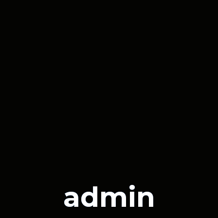
admin