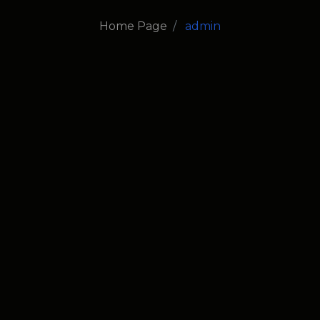
Home Page
admin