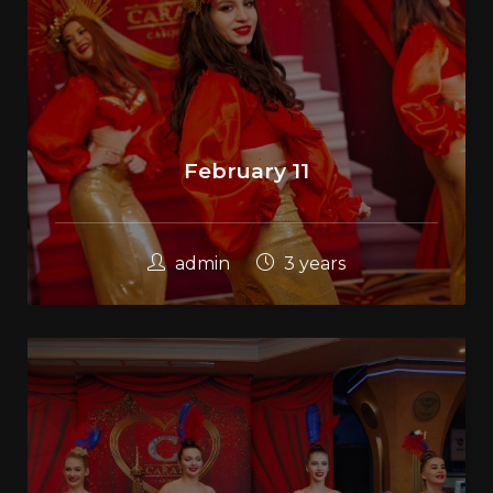
February 11
admin
3 years