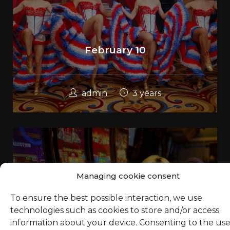
February 10
admin
3 years
Managing cookie consent
To ensure the best possible interaction, we use
technologies such as cookies to store and/or access
information about your device. Consenting to the use