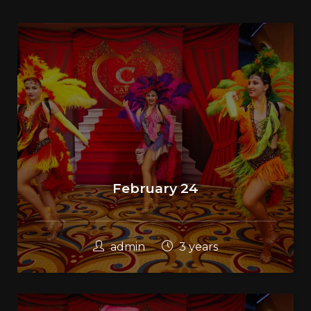
February 24
admin
3 years