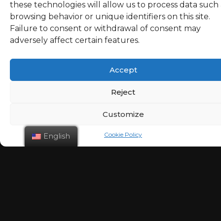
these technologies will allow us to process data such 
browsing behavior or unique identifiers on this site.
February 3
Failure to consent or withdrawal of consent may
adversely affect certain features.
admin
3 years
Accept
Reject
Customize
Cookie Policy
English
January 27