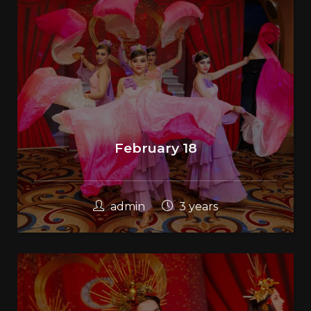
February 18
admin
3 years