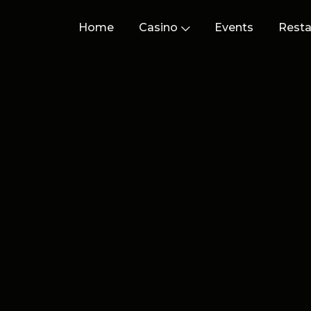
Home
Casino
Events
Resta