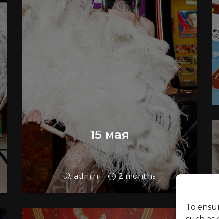
15 мая
admin
2 months
To ensur
such as 