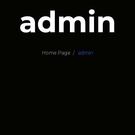
admin
Home Page
admin