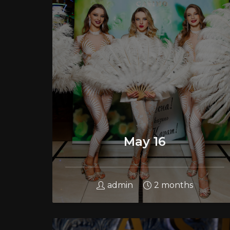
May 16
admin
2 months