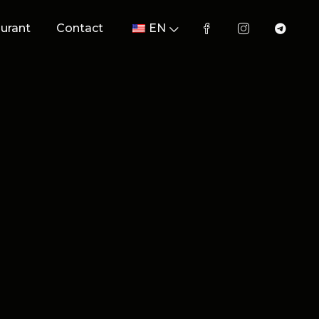
urant
Contact
EN