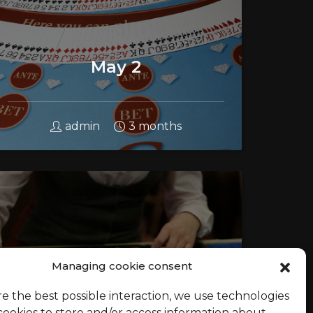
May 2
admin
3 months
Managing cookie consent
e the best possible interaction, we use technologies
cookies to store and/or access information about