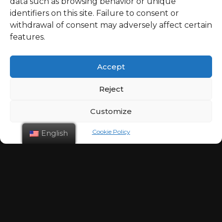
data such as browsing behavior or unique
identifiers on this site. Failure to consent or
withdrawal of consent may adversely affect certain
features.
Accept
Reject
Customize
Cookie Policy
English