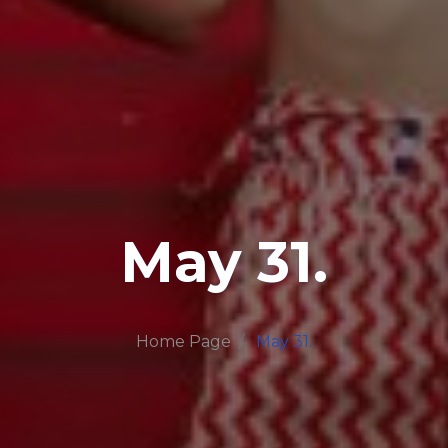
May 31.
Home Page
May 31.