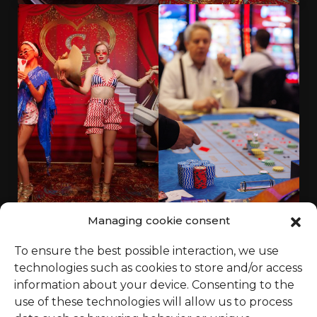
Managing cookie consent
To ensure the best possible interaction, we use
technologies such as cookies to store and/or access
information about your device. Consenting to the
use of these technologies will allow us to process