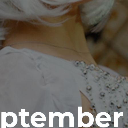
ptember