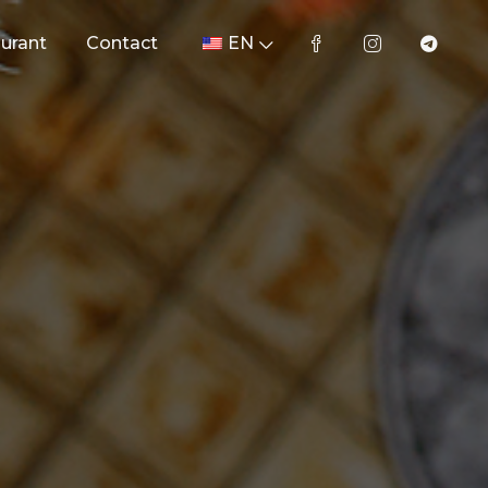
urant
Contact
EN