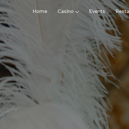
Home
Casino
Events
Resta