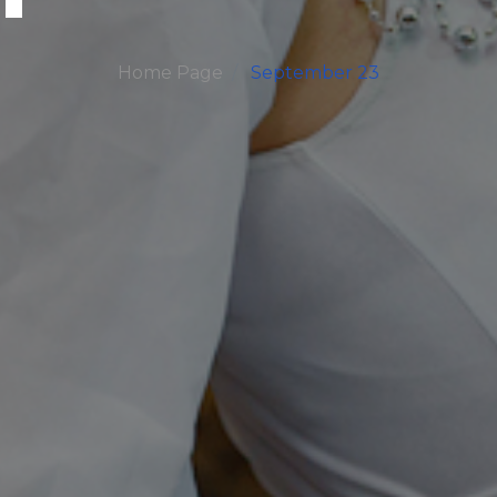
Home Page
September 23