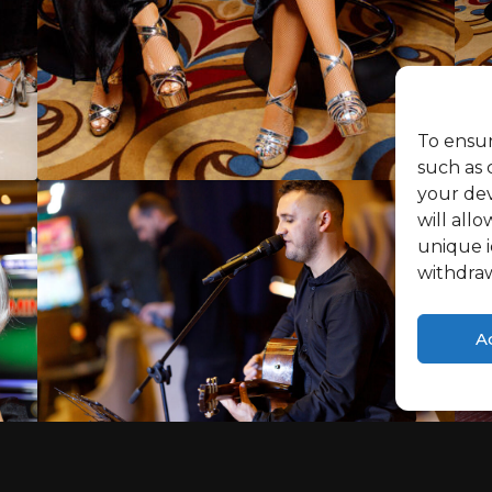
To ensur
such as 
your dev
will all
unique id
withdraw
A