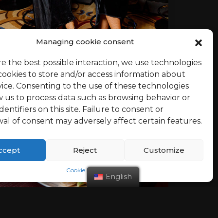
Managing cookie consent
e the best possible interaction, we use technologies
cookies to store and/or access information about
ice. Consenting to the use of these technologies
ow us to process data such as browsing behavior or
entifiers on this site. Failure to consent or
al of consent may adversely affect certain features.
ccept
Reject
Customize
Cookie Policy
English