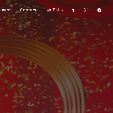
urant
Contact
EN