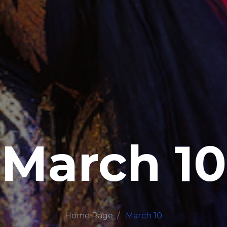
March 10
Home Page
March 10