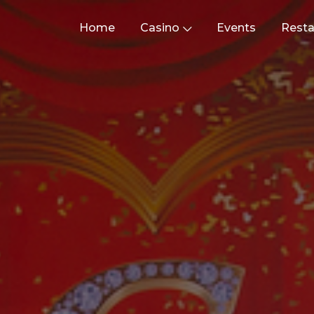
Home
Casino
Events
Resta